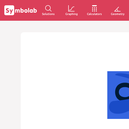
Solutions
Graphing
Calculators
Geometry