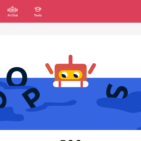
AI Chat
Tools