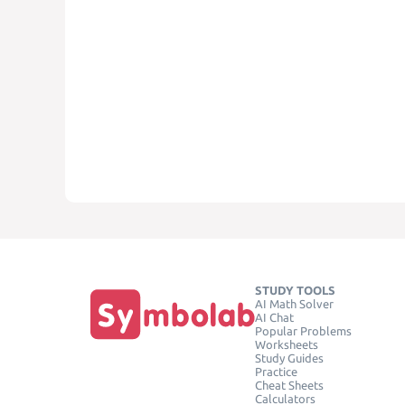
STUDY TOOLS
AI Math Solver
AI Chat
Popular Problems
Worksheets
Study Guides
Practice
Cheat Sheets
Calculators