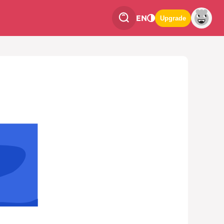
EN
Upgrade