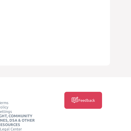
Feedback
Terms
olicy
ettings
GHT, COMMUNITY
INES, DSA & OTHER
RESOURCES
Legal Center