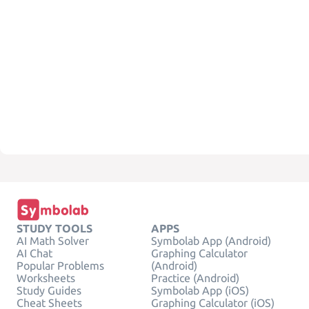
STUDY TOOLS
APPS
AI Math Solver
Symbolab App (Android)
AI Chat
Graphing Calculator
Popular Problems
(Android)
Worksheets
Practice (Android)
Study Guides
Symbolab App (iOS)
Cheat Sheets
Graphing Calculator (iOS)