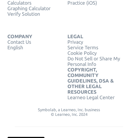
Calculators
Practice (iOS)
Graphing Calculator
Verify Solution
COMPANY
LEGAL
Contact Us
Privacy
English
Service Terms
Cookie Policy
Do Not Sell or Share My
Personal Info
COPYRIGHT,
COMMUNITY
GUIDELINES, DSA &
OTHER LEGAL
RESOURCES
Learneo Legal Center
Symbolab, a Learneo, Inc. business
© Learneo, Inc. 2024