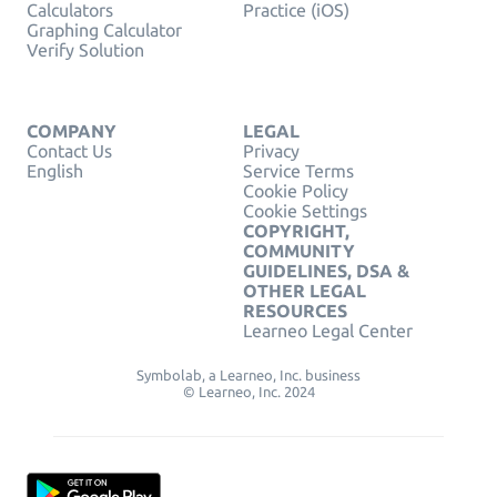
Calculators
Practice (iOS)
Graphing Calculator
Verify Solution
COMPANY
LEGAL
Contact Us
Privacy
English
Service Terms
Cookie Policy
Cookie Settings
COPYRIGHT,
COMMUNITY
GUIDELINES, DSA &
OTHER LEGAL
RESOURCES
Learneo Legal Center
Symbolab, a Learneo, Inc. business
© Learneo, Inc. 2024