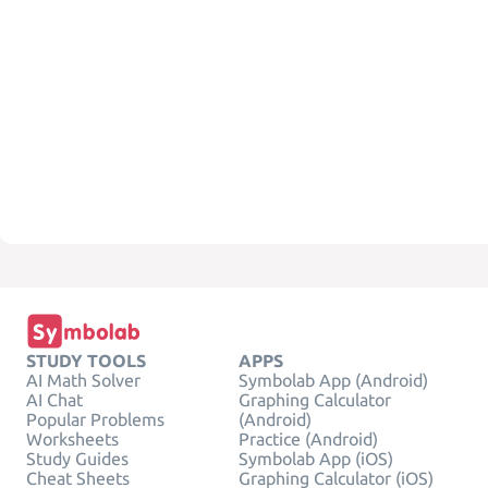
STUDY TOOLS
APPS
AI Math Solver
Symbolab App (Android)
AI Chat
Graphing Calculator
Popular Problems
(Android)
Worksheets
Practice (Android)
Study Guides
Symbolab App (iOS)
Cheat Sheets
Graphing Calculator (iOS)