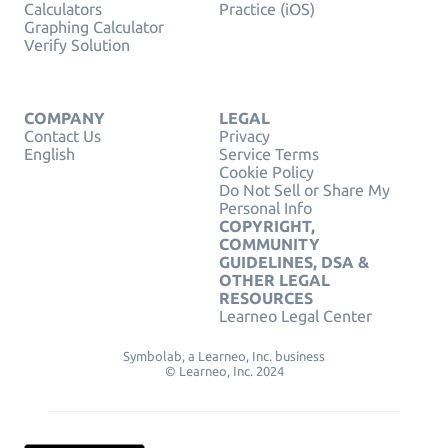
Calculators
Practice (iOS)
Graphing Calculator
Verify Solution
COMPANY
LEGAL
Contact Us
Privacy
English
Service Terms
Cookie Policy
Do Not Sell or Share My
Personal Info
COPYRIGHT,
COMMUNITY
GUIDELINES, DSA &
OTHER LEGAL
RESOURCES
Learneo Legal Center
Symbolab, a Learneo, Inc. business
© Learneo, Inc. 2024