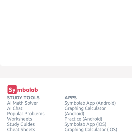
STUDY TOOLS
APPS
AI Math Solver
Symbolab App (Android)
AI Chat
Graphing Calculator
Popular Problems
(Android)
Worksheets
Practice (Android)
Study Guides
Symbolab App (iOS)
Cheat Sheets
Graphing Calculator (iOS)