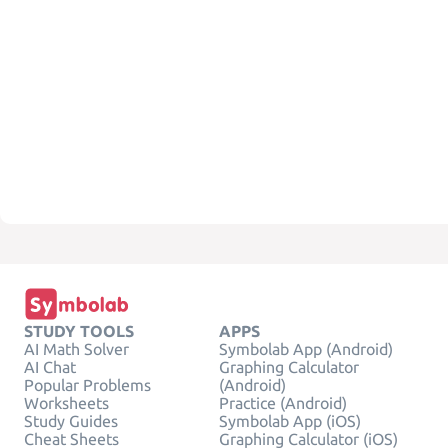
STUDY TOOLS
APPS
AI Math Solver
Symbolab App (Android)
AI Chat
Graphing Calculator
Popular Problems
(Android)
Worksheets
Practice (Android)
Study Guides
Symbolab App (iOS)
Cheat Sheets
Graphing Calculator (iOS)