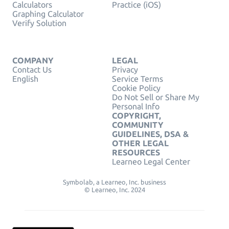
Calculators
Practice (iOS)
Graphing Calculator
Verify Solution
COMPANY
LEGAL
Contact Us
Privacy
English
Service Terms
Cookie Policy
Do Not Sell or Share My
Personal Info
COPYRIGHT,
COMMUNITY
GUIDELINES, DSA &
OTHER LEGAL
RESOURCES
Learneo Legal Center
Symbolab, a Learneo, Inc. business
© Learneo, Inc. 2024