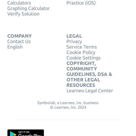
Calculators
Practice (iOS)
Graphing Calculator
Verify Solution
COMPANY
LEGAL
Contact Us
Privacy
English
Service Terms
Cookie Policy
Cookie Settings
COPYRIGHT,
COMMUNITY
GUIDELINES, DSA &
OTHER LEGAL
RESOURCES
Learneo Legal Center
Symbolab, a Learneo, Inc. business
© Learneo, Inc. 2024