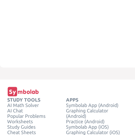
STUDY TOOLS
APPS
AI Math Solver
Symbolab App (Android)
AI Chat
Graphing Calculator
Popular Problems
(Android)
Worksheets
Practice (Android)
Study Guides
Symbolab App (iOS)
Cheat Sheets
Graphing Calculator (iOS)