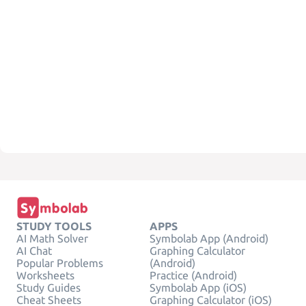
STUDY TOOLS
APPS
AI Math Solver
Symbolab App (Android)
AI Chat
Graphing Calculator
Popular Problems
(Android)
Worksheets
Practice (Android)
Study Guides
Symbolab App (iOS)
Cheat Sheets
Graphing Calculator (iOS)