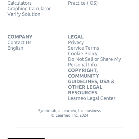
Calculators
Practice (iOS)
Graphing Calculator
Verify Solution
COMPANY
LEGAL
Contact Us
Privacy
English
Service Terms
Cookie Policy
Do Not Sell or Share My
Personal Info
COPYRIGHT,
COMMUNITY
GUIDELINES, DSA &
OTHER LEGAL
RESOURCES
Learneo Legal Center
Symbolab, a Learneo, Inc. business
© Learneo, Inc. 2024