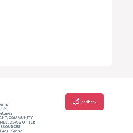
Feedback
Terms
olicy
ettings
GHT, COMMUNITY
INES, DSA & OTHER
RESOURCES
Legal Center