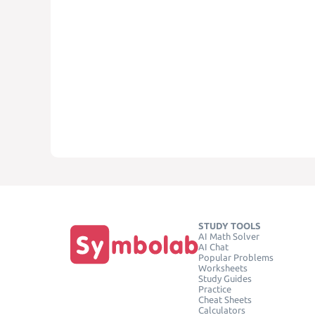
STUDY TOOLS
AI Math Solver
AI Chat
Popular Problems
Worksheets
Study Guides
Practice
Cheat Sheets
Calculators