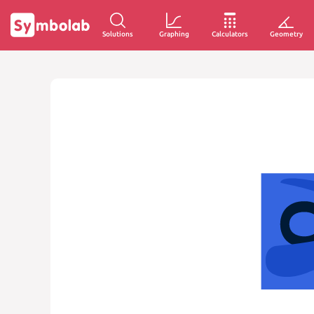
Solutions
Graphing
Calculators
Geometry