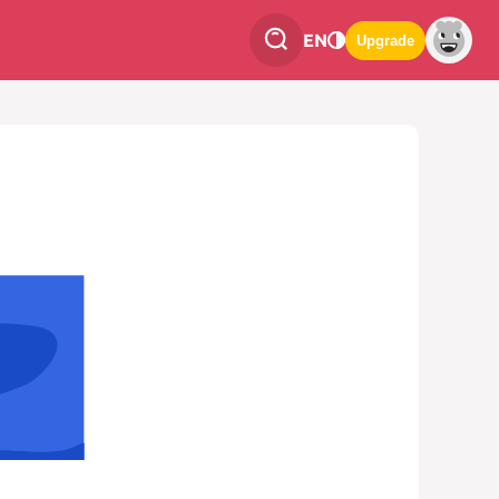
EN
Upgrade