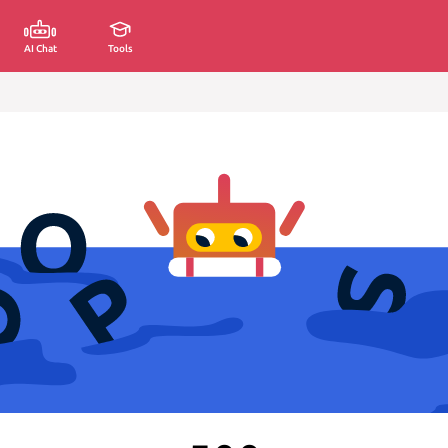
AI Chat
Tools