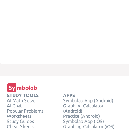
STUDY TOOLS
APPS
AI Math Solver
Symbolab App (Android)
AI Chat
Graphing Calculator
Popular Problems
(Android)
Worksheets
Practice (Android)
Study Guides
Symbolab App (iOS)
Cheat Sheets
Graphing Calculator (iOS)