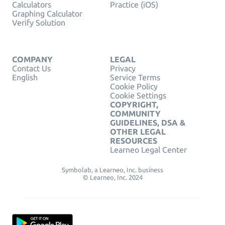
Calculators
Practice (iOS)
Graphing Calculator
Verify Solution
COMPANY
LEGAL
Contact Us
Privacy
English
Service Terms
Cookie Policy
Cookie Settings
COPYRIGHT,
COMMUNITY
GUIDELINES, DSA &
OTHER LEGAL
RESOURCES
Learneo Legal Center
Symbolab, a Learneo, Inc. business
© Learneo, Inc. 2024