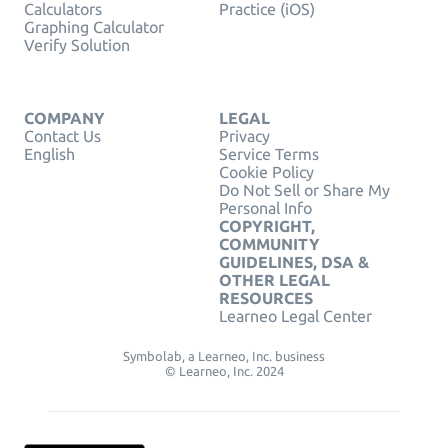
Calculators
Practice (iOS)
Graphing Calculator
Verify Solution
COMPANY
LEGAL
Contact Us
Privacy
English
Service Terms
Cookie Policy
Do Not Sell or Share My
Personal Info
COPYRIGHT,
COMMUNITY
GUIDELINES, DSA &
OTHER LEGAL
RESOURCES
Learneo Legal Center
Symbolab, a Learneo, Inc. business
© Learneo, Inc. 2024