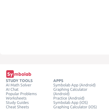
STUDY TOOLS
APPS
AI Math Solver
Symbolab App (Android)
AI Chat
Graphing Calculator
Popular Problems
(Android)
Worksheets
Practice (Android)
Study Guides
Symbolab App (iOS)
Cheat Sheets
Graphing Calculator (iOS)