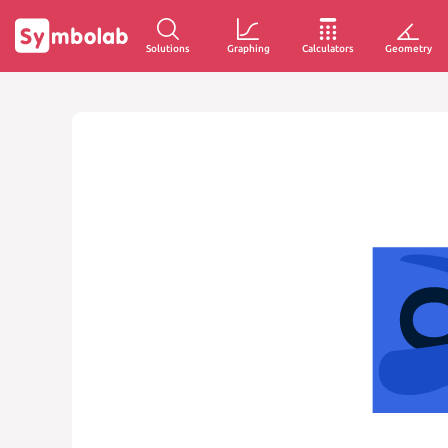
Solutions
Graphing
Calculators
Geometry