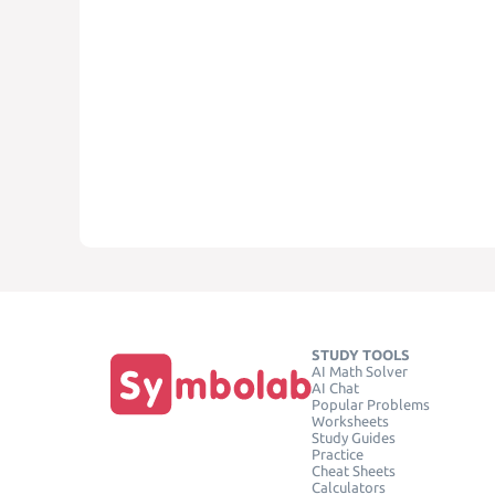
STUDY TOOLS
AI Math Solver
AI Chat
Popular Problems
Worksheets
Study Guides
Practice
Cheat Sheets
Calculators