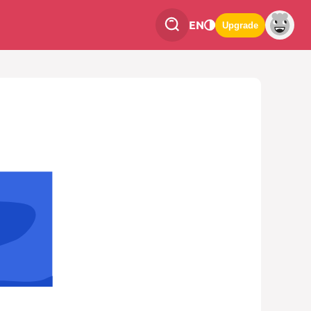
EN
Upgrade