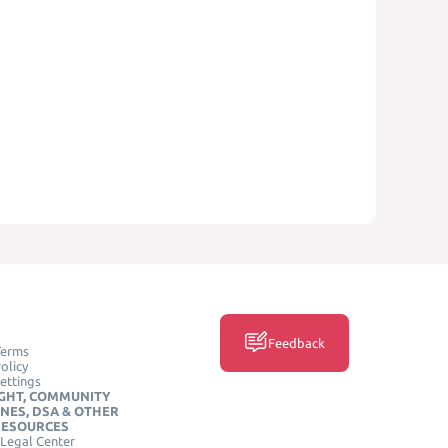
Feedback
Terms
olicy
ettings
GHT, COMMUNITY
INES, DSA & OTHER
RESOURCES
Legal Center