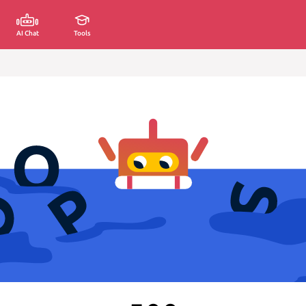
AI Chat
Tools