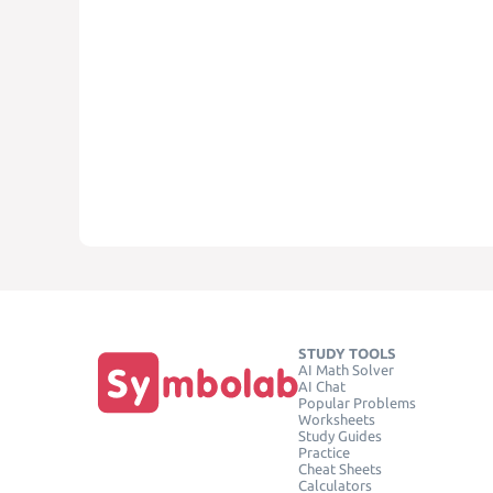
STUDY TOOLS
AI Math Solver
AI Chat
Popular Problems
Worksheets
Study Guides
Practice
Cheat Sheets
Calculators