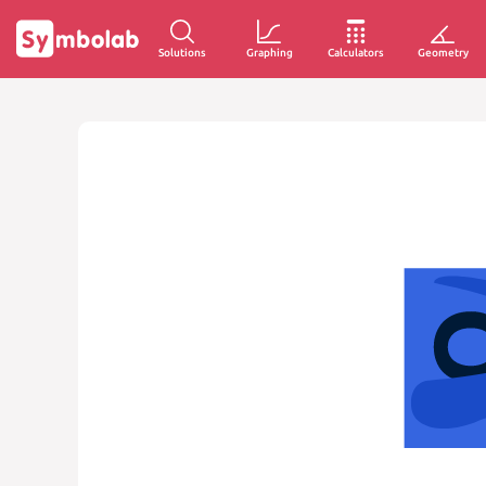
Solutions
Graphing
Calculators
Geometry