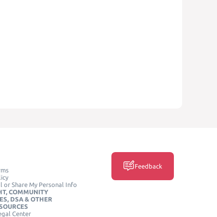
Feedback
rms
icy
l or Share My Personal Info
HT, COMMUNITY
ES, DSA & OTHER
ESOURCES
egal Center