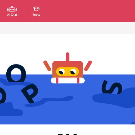
AI Chat
Tools