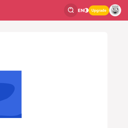
EN
Upgrade