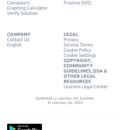
Calculators
Practice (iOS)
Graphing Calculator
Verify Solution
COMPANY
LEGAL
Contact Us
Privacy
English
Service Terms
Cookie Policy
Cookie Settings
COPYRIGHT,
COMMUNITY
GUIDELINES, DSA &
OTHER LEGAL
RESOURCES
Learneo Legal Center
Symbolab, a Learneo, Inc. business
© Learneo, Inc. 2024