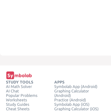
STUDY TOOLS
APPS
AI Math Solver
Symbolab App (Android)
AI Chat
Graphing Calculator
Popular Problems
(Android)
Worksheets
Practice (Android)
Study Guides
Symbolab App (iOS)
Cheat Sheets
Graphing Calculator (iOS)