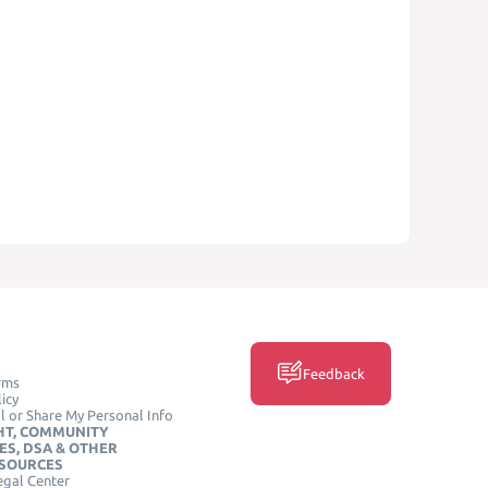
Feedback
rms
icy
l or Share My Personal Info
HT, COMMUNITY
ES, DSA & OTHER
ESOURCES
egal Center