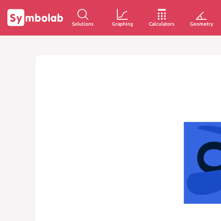
Solutions
Graphing
Calculators
Geometry