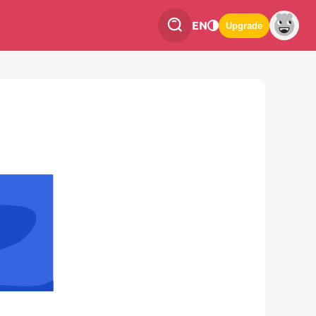
EN
Upgrade