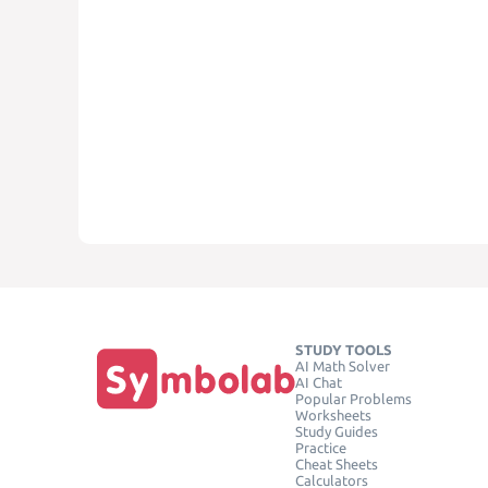
STUDY TOOLS
AI Math Solver
AI Chat
Popular Problems
Worksheets
Study Guides
Practice
Cheat Sheets
Calculators