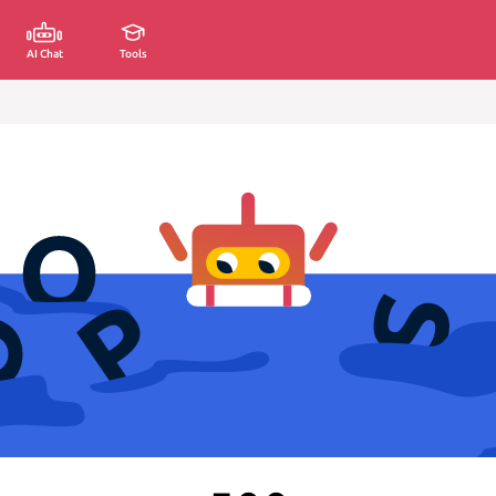
AI Chat
Tools