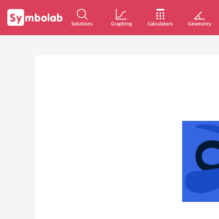
Solutions
Graphing
Calculators
Geometry