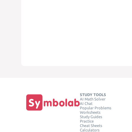
STUDY TOOLS
AI Math Solver
AI Chat
Popular Problems
Worksheets
Study Guides
Practice
Cheat Sheets
Calculators