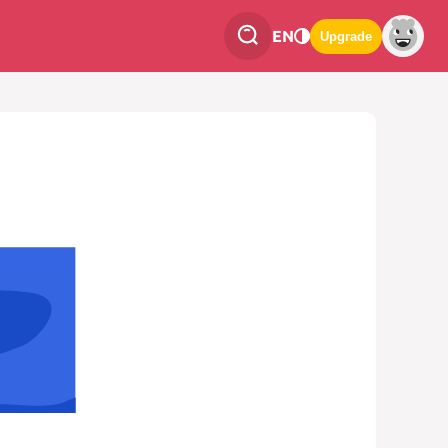
EN
Upgrade