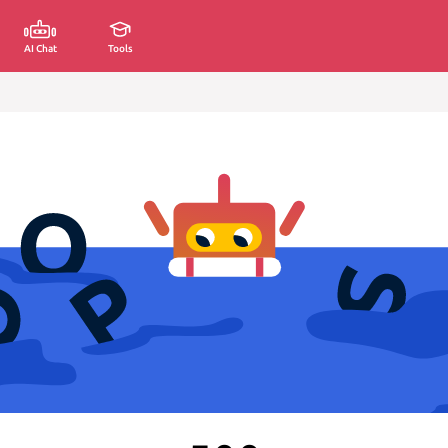
AI Chat
Tools