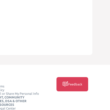
Feedback
rms
icy
l or Share My Personal Info
HT, COMMUNITY
ES, DSA & OTHER
ESOURCES
egal Center