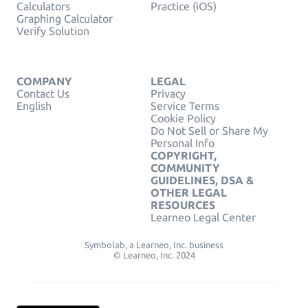
Calculators
Practice (iOS)
Graphing Calculator
Verify Solution
COMPANY
LEGAL
Contact Us
Privacy
English
Service Terms
Cookie Policy
Do Not Sell or Share My
Personal Info
COPYRIGHT,
COMMUNITY
GUIDELINES, DSA &
OTHER LEGAL
RESOURCES
Learneo Legal Center
Symbolab, a Learneo, Inc. business
© Learneo, Inc. 2024