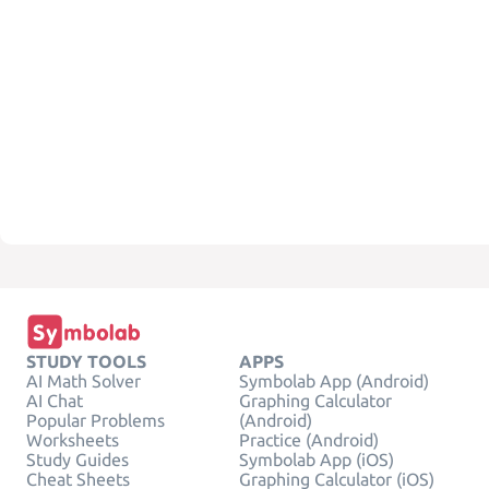
STUDY TOOLS
APPS
AI Math Solver
Symbolab App (Android)
AI Chat
Graphing Calculator
Popular Problems
(Android)
Worksheets
Practice (Android)
Study Guides
Symbolab App (iOS)
Cheat Sheets
Graphing Calculator (iOS)