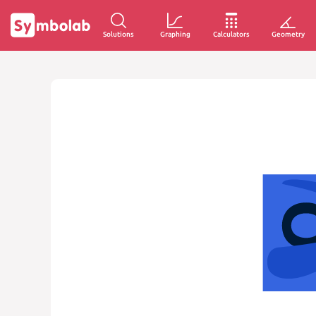
Solutions
Graphing
Calculators
Geometry