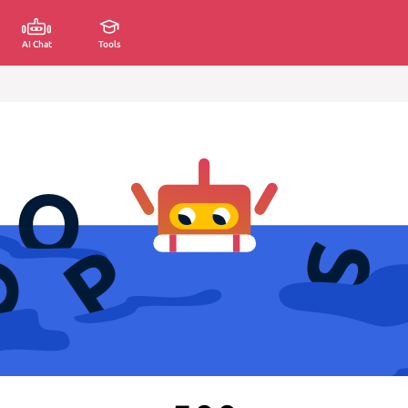
AI Chat
Tools