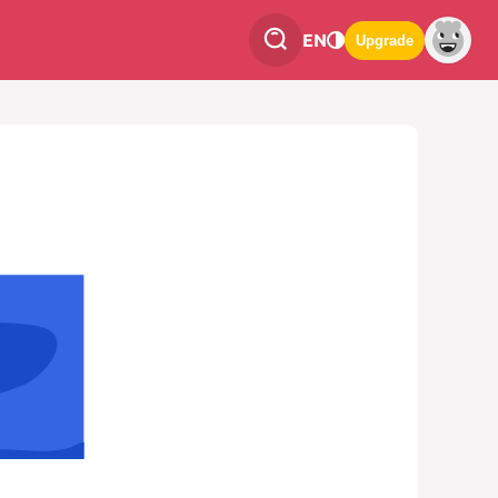
EN
Upgrade