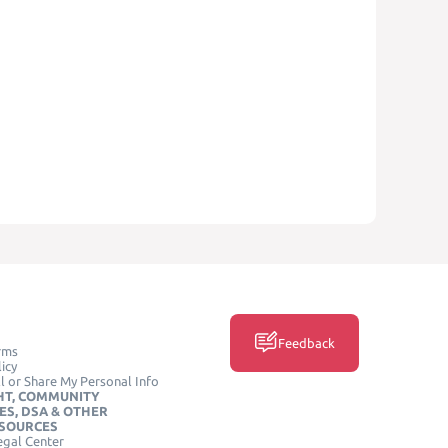
Feedback
rms
icy
l or Share My Personal Info
HT, COMMUNITY
ES, DSA & OTHER
ESOURCES
egal Center