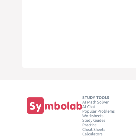
STUDY TOOLS
AI Math Solver
AI Chat
Popular Problems
Worksheets
Study Guides
Practice
Cheat Sheets
Calculators