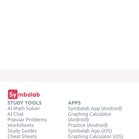
STUDY TOOLS
APPS
AI Math Solver
Symbolab App (Android)
AI Chat
Graphing Calculator
Popular Problems
(Android)
Worksheets
Practice (Android)
Study Guides
Symbolab App (iOS)
Cheat Sheets
Graphing Calculator (iOS)