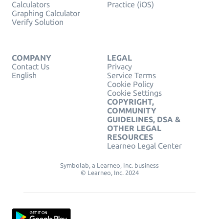
Calculators
Practice (iOS)
Graphing Calculator
Verify Solution
COMPANY
LEGAL
Contact Us
Privacy
English
Service Terms
Cookie Policy
Cookie Settings
COPYRIGHT,
COMMUNITY
GUIDELINES, DSA &
OTHER LEGAL
RESOURCES
Learneo Legal Center
Symbolab, a Learneo, Inc. business
© Learneo, Inc. 2024