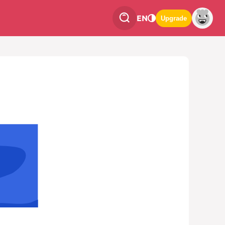
EN
Upgrade