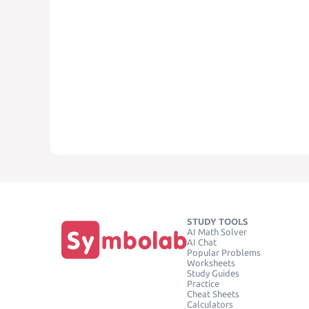
STUDY TOOLS
AI Math Solver
AI Chat
Popular Problems
Worksheets
Study Guides
Practice
Cheat Sheets
Calculators