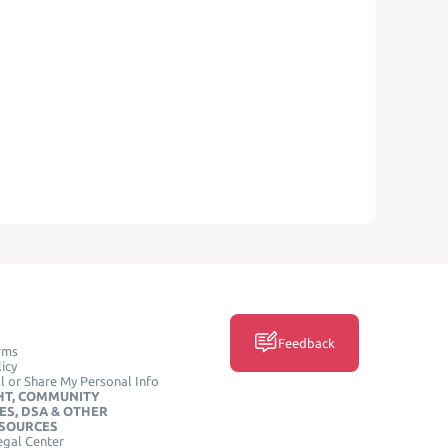
Feedback
rms
icy
l or Share My Personal Info
HT, COMMUNITY
ES, DSA & OTHER
ESOURCES
egal Center