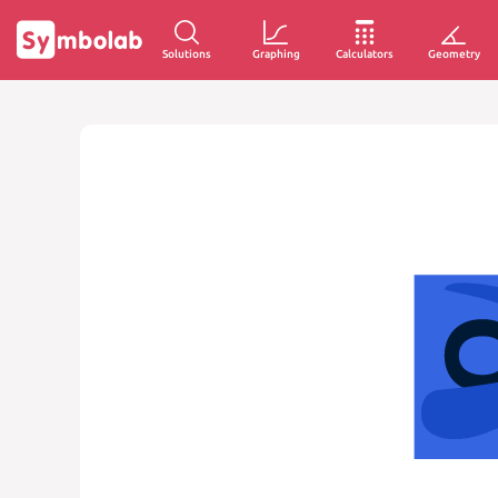
Solutions
Graphing
Calculators
Geometry