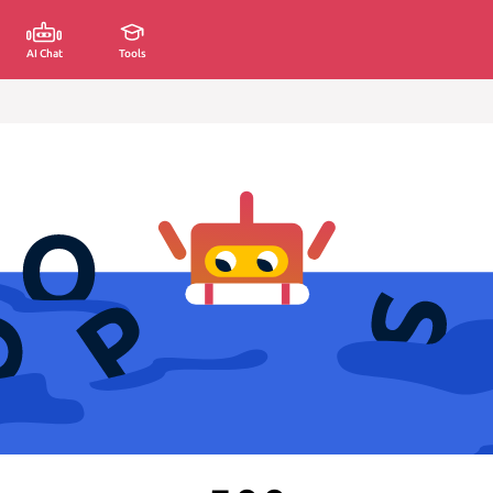
AI Chat
Tools