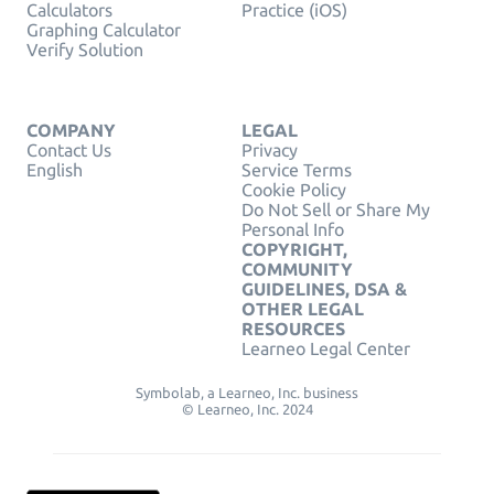
Calculators
Practice (iOS)
Graphing Calculator
Verify Solution
COMPANY
LEGAL
Contact Us
Privacy
English
Service Terms
Cookie Policy
Do Not Sell or Share My
Personal Info
COPYRIGHT,
COMMUNITY
GUIDELINES, DSA &
OTHER LEGAL
RESOURCES
Learneo Legal Center
Symbolab, a Learneo, Inc. business
© Learneo, Inc. 2024