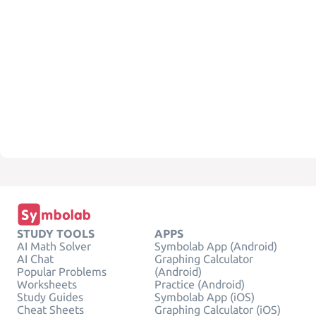
STUDY TOOLS
APPS
AI Math Solver
Symbolab App (Android)
AI Chat
Graphing Calculator
Popular Problems
(Android)
Worksheets
Practice (Android)
Study Guides
Symbolab App (iOS)
Cheat Sheets
Graphing Calculator (iOS)