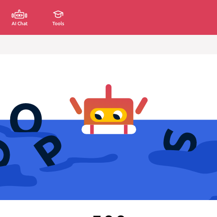
AI Chat
Tools