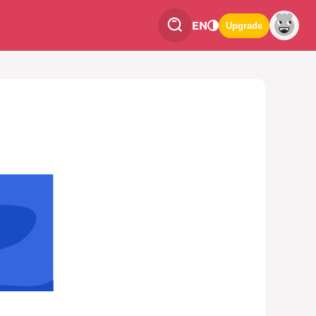
EN
Upgrade