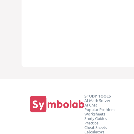
STUDY TOOLS
AI Math Solver
AI Chat
Popular Problems
Worksheets
Study Guides
Practice
Cheat Sheets
Calculators