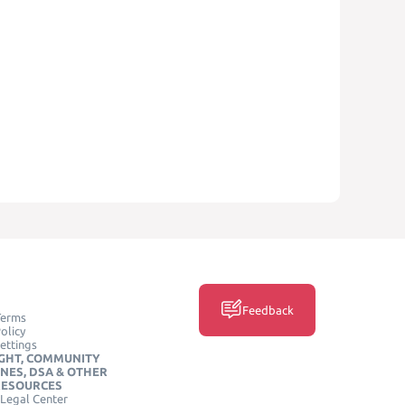
Feedback
Terms
olicy
ettings
GHT, COMMUNITY
INES, DSA & OTHER
RESOURCES
Legal Center