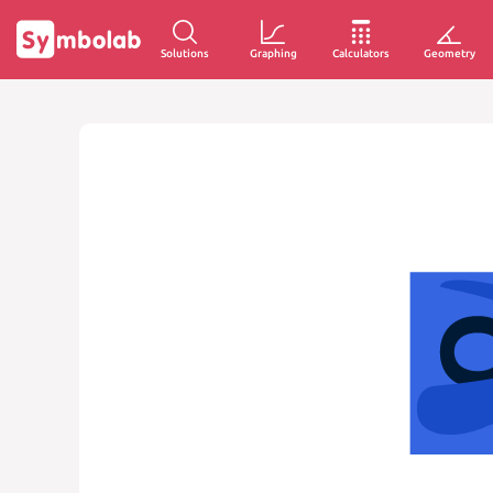
Solutions
Graphing
Calculators
Geometry