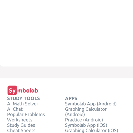
STUDY TOOLS
APPS
AI Math Solver
Symbolab App (Android)
AI Chat
Graphing Calculator
Popular Problems
(Android)
Worksheets
Practice (Android)
Study Guides
Symbolab App (iOS)
Cheat Sheets
Graphing Calculator (iOS)