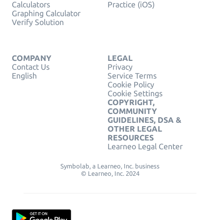
Calculators
Practice (iOS)
Graphing Calculator
Verify Solution
COMPANY
LEGAL
Contact Us
Privacy
English
Service Terms
Cookie Policy
Cookie Settings
COPYRIGHT,
COMMUNITY
GUIDELINES, DSA &
OTHER LEGAL
RESOURCES
Learneo Legal Center
Symbolab, a Learneo, Inc. business
© Learneo, Inc. 2024