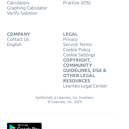
Calculators
Practice (iOS)
Graphing Calculator
Verify Solution
COMPANY
LEGAL
Contact Us
Privacy
English
Service Terms
Cookie Policy
Cookie Settings
COPYRIGHT,
COMMUNITY
GUIDELINES, DSA &
OTHER LEGAL
RESOURCES
Learneo Legal Center
Symbolab, a Learneo, Inc. business
© Learneo, Inc. 2024