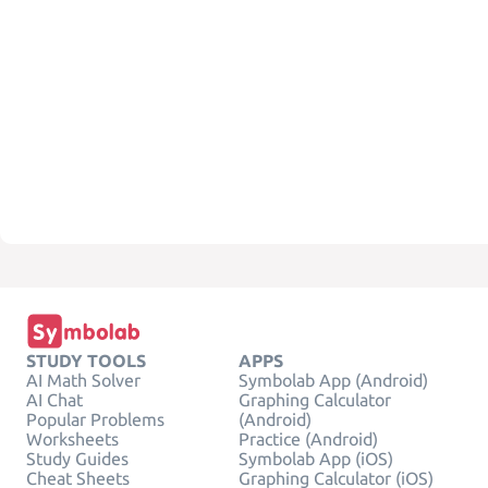
STUDY TOOLS
APPS
AI Math Solver
Symbolab App (Android)
AI Chat
Graphing Calculator
Popular Problems
(Android)
Worksheets
Practice (Android)
Study Guides
Symbolab App (iOS)
Cheat Sheets
Graphing Calculator (iOS)