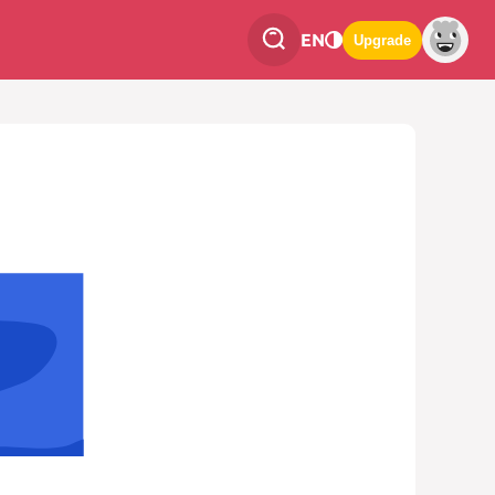
EN
Upgrade