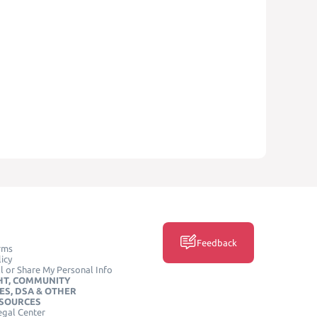
Feedback
rms
icy
l or Share My Personal Info
HT, COMMUNITY
ES, DSA & OTHER
ESOURCES
egal Center