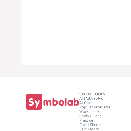
STUDY TOOLS
AI Math Solver
AI Chat
Popular Problems
Worksheets
Study Guides
Practice
Cheat Sheets
Calculators