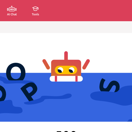
AI Chat
Tools