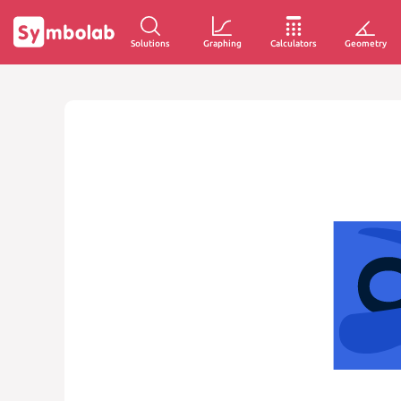
Solutions
Graphing
Calculators
Geometry