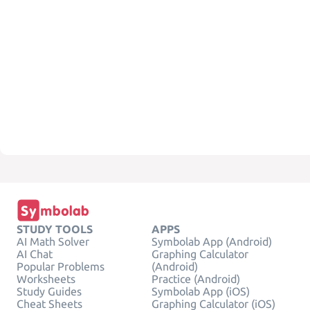
STUDY TOOLS
APPS
AI Math Solver
Symbolab App (Android)
AI Chat
Graphing Calculator
Popular Problems
(Android)
Worksheets
Practice (Android)
Study Guides
Symbolab App (iOS)
Cheat Sheets
Graphing Calculator (iOS)