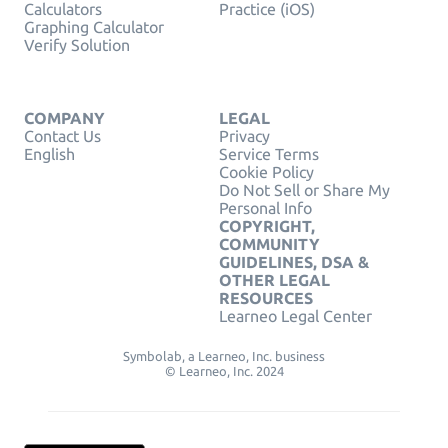
Calculators
Practice (iOS)
Graphing Calculator
Verify Solution
COMPANY
LEGAL
Contact Us
Privacy
English
Service Terms
Cookie Policy
Do Not Sell or Share My
Personal Info
COPYRIGHT,
COMMUNITY
GUIDELINES, DSA &
OTHER LEGAL
RESOURCES
Learneo Legal Center
Symbolab, a Learneo, Inc. business
© Learneo, Inc. 2024