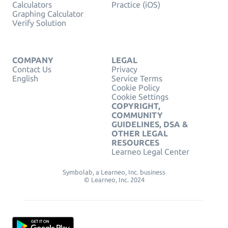
Calculators
Practice (iOS)
Graphing Calculator
Verify Solution
COMPANY
LEGAL
Contact Us
Privacy
English
Service Terms
Cookie Policy
Cookie Settings
COPYRIGHT,
COMMUNITY
GUIDELINES, DSA &
OTHER LEGAL
RESOURCES
Learneo Legal Center
Symbolab, a Learneo, Inc. business
© Learneo, Inc. 2024