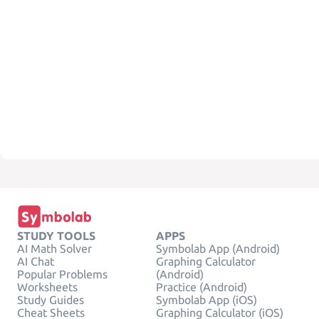
STUDY TOOLS
APPS
AI Math Solver
Symbolab App (Android)
AI Chat
Graphing Calculator
Popular Problems
(Android)
Worksheets
Practice (Android)
Study Guides
Symbolab App (iOS)
Cheat Sheets
Graphing Calculator (iOS)