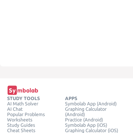
STUDY TOOLS
APPS
AI Math Solver
Symbolab App (Android)
AI Chat
Graphing Calculator
Popular Problems
(Android)
Worksheets
Practice (Android)
Study Guides
Symbolab App (iOS)
Cheat Sheets
Graphing Calculator (iOS)