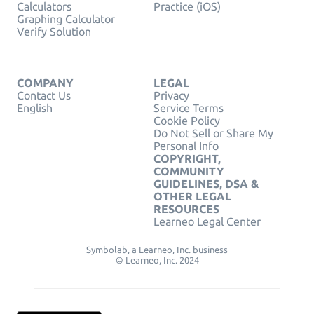
Calculators
Practice (iOS)
Graphing Calculator
Verify Solution
COMPANY
LEGAL
Contact Us
Privacy
English
Service Terms
Cookie Policy
Do Not Sell or Share My
Personal Info
COPYRIGHT,
COMMUNITY
GUIDELINES, DSA &
OTHER LEGAL
RESOURCES
Learneo Legal Center
Symbolab, a Learneo, Inc. business
© Learneo, Inc. 2024