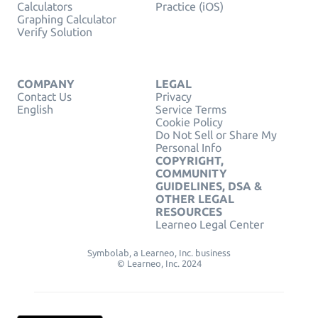
Calculators
Practice (iOS)
Graphing Calculator
Verify Solution
COMPANY
LEGAL
Contact Us
Privacy
English
Service Terms
Cookie Policy
Do Not Sell or Share My
Personal Info
COPYRIGHT,
COMMUNITY
GUIDELINES, DSA &
OTHER LEGAL
RESOURCES
Learneo Legal Center
Symbolab, a Learneo, Inc. business
© Learneo, Inc. 2024