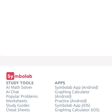
STUDY TOOLS
APPS
AI Math Solver
Symbolab App (Android)
AI Chat
Graphing Calculator
Popular Problems
(Android)
Worksheets
Practice (Android)
Study Guides
Symbolab App (iOS)
Cheat Sheets
Graphing Calculator (iOS)