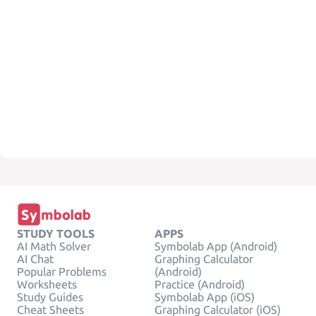
STUDY TOOLS
APPS
AI Math Solver
Symbolab App (Android)
AI Chat
Graphing Calculator
Popular Problems
(Android)
Worksheets
Practice (Android)
Study Guides
Symbolab App (iOS)
Cheat Sheets
Graphing Calculator (iOS)