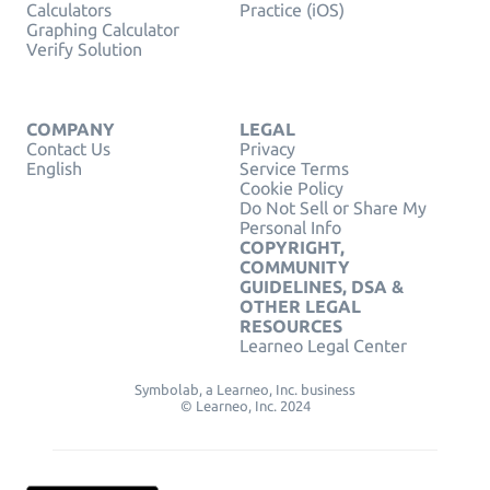
Calculators
Practice (iOS)
Graphing Calculator
Verify Solution
COMPANY
LEGAL
Contact Us
Privacy
English
Service Terms
Cookie Policy
Do Not Sell or Share My
Personal Info
COPYRIGHT,
COMMUNITY
GUIDELINES, DSA &
OTHER LEGAL
RESOURCES
Learneo Legal Center
Symbolab, a Learneo, Inc. business
© Learneo, Inc. 2024