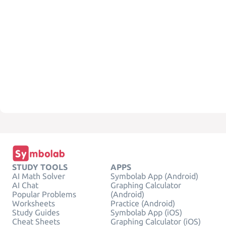
STUDY TOOLS
APPS
AI Math Solver
Symbolab App (Android)
AI Chat
Graphing Calculator
Popular Problems
(Android)
Worksheets
Practice (Android)
Study Guides
Symbolab App (iOS)
Cheat Sheets
Graphing Calculator (iOS)