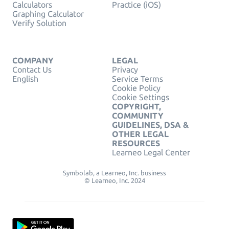
Calculators
Practice (iOS)
Graphing Calculator
Verify Solution
COMPANY
LEGAL
Contact Us
Privacy
English
Service Terms
Cookie Policy
Cookie Settings
COPYRIGHT,
COMMUNITY
GUIDELINES, DSA &
OTHER LEGAL
RESOURCES
Learneo Legal Center
Symbolab, a Learneo, Inc. business
© Learneo, Inc. 2024