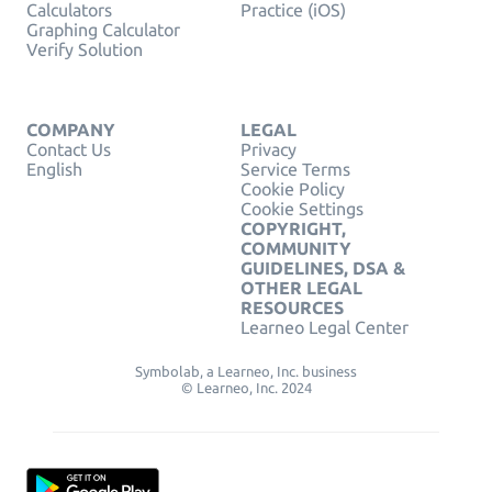
Calculators
Practice (iOS)
Graphing Calculator
Verify Solution
COMPANY
LEGAL
Contact Us
Privacy
English
Service Terms
Cookie Policy
Cookie Settings
COPYRIGHT,
COMMUNITY
GUIDELINES, DSA &
OTHER LEGAL
RESOURCES
Learneo Legal Center
Symbolab, a Learneo, Inc. business
© Learneo, Inc. 2024