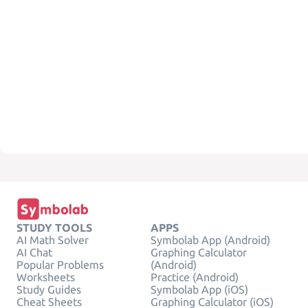
STUDY TOOLS
APPS
AI Math Solver
Symbolab App (Android)
AI Chat
Graphing Calculator
Popular Problems
(Android)
Worksheets
Practice (Android)
Study Guides
Symbolab App (iOS)
Cheat Sheets
Graphing Calculator (iOS)