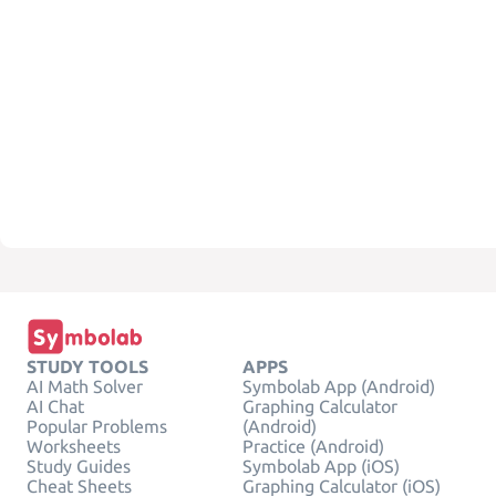
STUDY TOOLS
APPS
AI Math Solver
Symbolab App (Android)
AI Chat
Graphing Calculator
Popular Problems
(Android)
Worksheets
Practice (Android)
Study Guides
Symbolab App (iOS)
Cheat Sheets
Graphing Calculator (iOS)