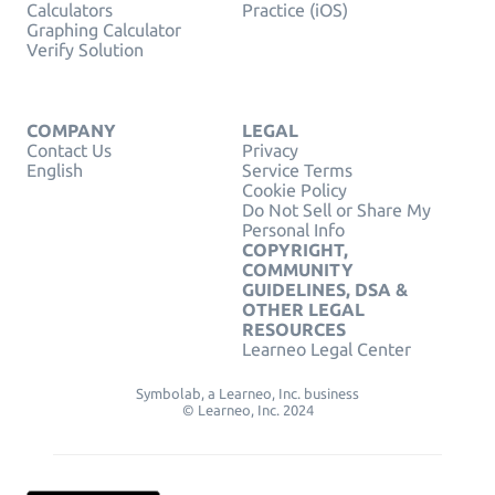
Calculators
Practice (iOS)
Graphing Calculator
Verify Solution
COMPANY
LEGAL
Contact Us
Privacy
English
Service Terms
Cookie Policy
Do Not Sell or Share My
Personal Info
COPYRIGHT,
COMMUNITY
GUIDELINES, DSA &
OTHER LEGAL
RESOURCES
Learneo Legal Center
Symbolab, a Learneo, Inc. business
© Learneo, Inc. 2024