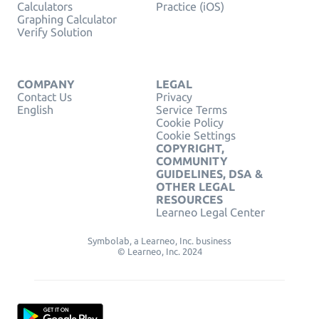
Calculators
Practice (iOS)
Graphing Calculator
Verify Solution
COMPANY
LEGAL
Contact Us
Privacy
English
Service Terms
Cookie Policy
Cookie Settings
COPYRIGHT,
COMMUNITY
GUIDELINES, DSA &
OTHER LEGAL
RESOURCES
Learneo Legal Center
Symbolab, a Learneo, Inc. business
© Learneo, Inc. 2024