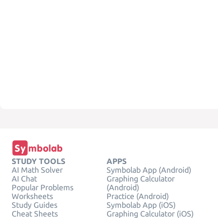
STUDY TOOLS
APPS
AI Math Solver
Symbolab App (Android)
AI Chat
Graphing Calculator
Popular Problems
(Android)
Worksheets
Practice (Android)
Study Guides
Symbolab App (iOS)
Cheat Sheets
Graphing Calculator (iOS)