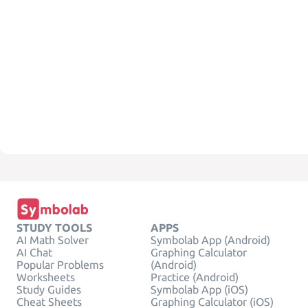
STUDY TOOLS
APPS
AI Math Solver
Symbolab App (Android)
AI Chat
Graphing Calculator
Popular Problems
(Android)
Worksheets
Practice (Android)
Study Guides
Symbolab App (iOS)
Cheat Sheets
Graphing Calculator (iOS)