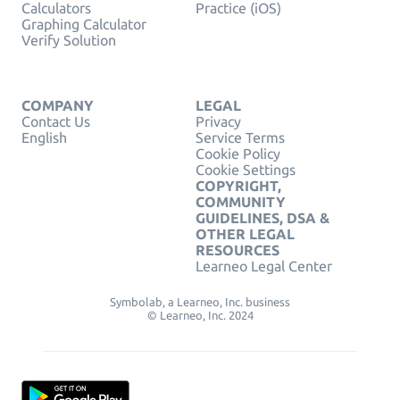
Calculators
Practice (iOS)
Graphing Calculator
Verify Solution
COMPANY
LEGAL
Contact Us
Privacy
English
Service Terms
Cookie Policy
Cookie Settings
COPYRIGHT,
COMMUNITY
GUIDELINES, DSA &
OTHER LEGAL
RESOURCES
Learneo Legal Center
Symbolab, a Learneo, Inc. business
© Learneo, Inc. 2024