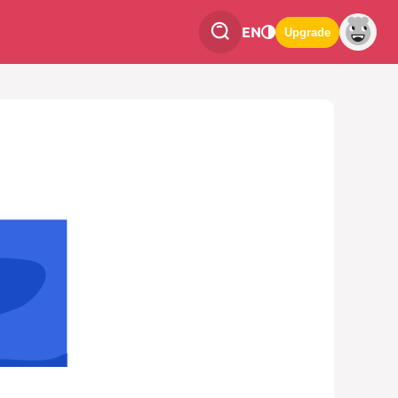
EN
Upgrade