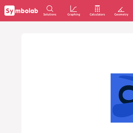
Solutions
Graphing
Calculators
Geometry