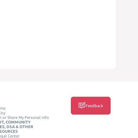
Feedback
rms
icy
l or Share My Personal Info
HT, COMMUNITY
ES, DSA & OTHER
ESOURCES
egal Center