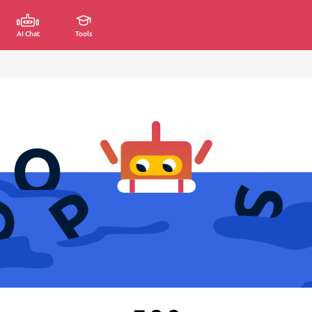
AI Chat
Tools