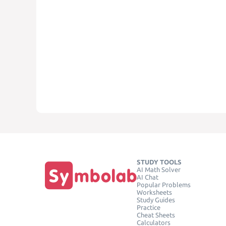
STUDY TOOLS
AI Math Solver
AI Chat
Popular Problems
Worksheets
Study Guides
Practice
Cheat Sheets
Calculators