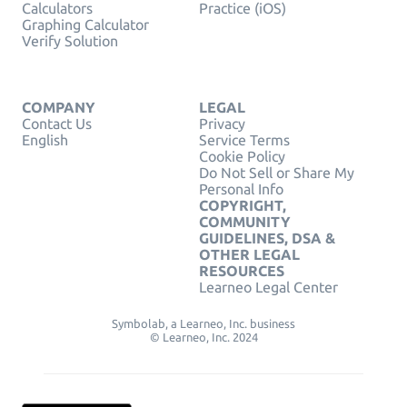
Calculators
Practice (iOS)
Graphing Calculator
Verify Solution
COMPANY
LEGAL
Contact Us
Privacy
English
Service Terms
Cookie Policy
Do Not Sell or Share My
Personal Info
COPYRIGHT,
COMMUNITY
GUIDELINES, DSA &
OTHER LEGAL
RESOURCES
Learneo Legal Center
Symbolab, a Learneo, Inc. business
© Learneo, Inc. 2024