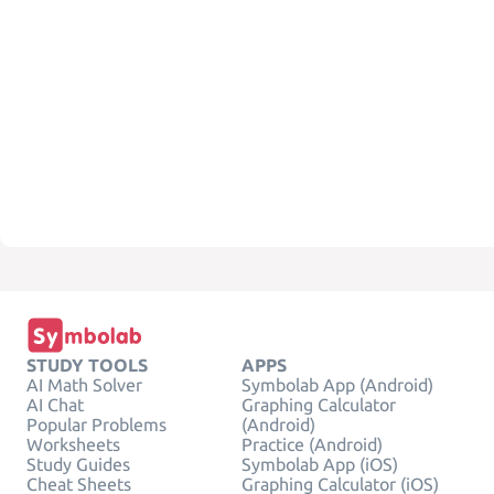
STUDY TOOLS
APPS
AI Math Solver
Symbolab App (Android)
AI Chat
Graphing Calculator
Popular Problems
(Android)
Worksheets
Practice (Android)
Study Guides
Symbolab App (iOS)
Cheat Sheets
Graphing Calculator (iOS)