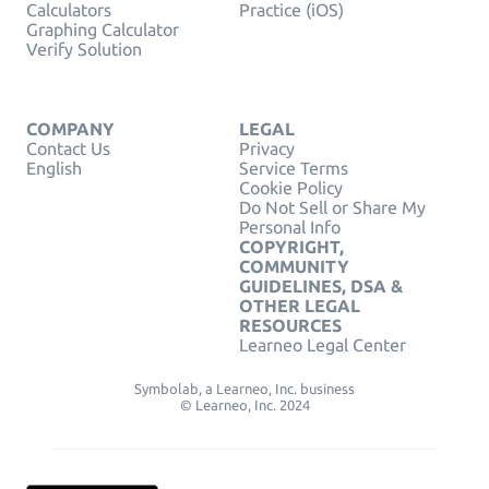
Calculators
Practice (iOS)
Graphing Calculator
Verify Solution
COMPANY
LEGAL
Contact Us
Privacy
English
Service Terms
Cookie Policy
Do Not Sell or Share My
Personal Info
COPYRIGHT,
COMMUNITY
GUIDELINES, DSA &
OTHER LEGAL
RESOURCES
Learneo Legal Center
Symbolab, a Learneo, Inc. business
© Learneo, Inc. 2024