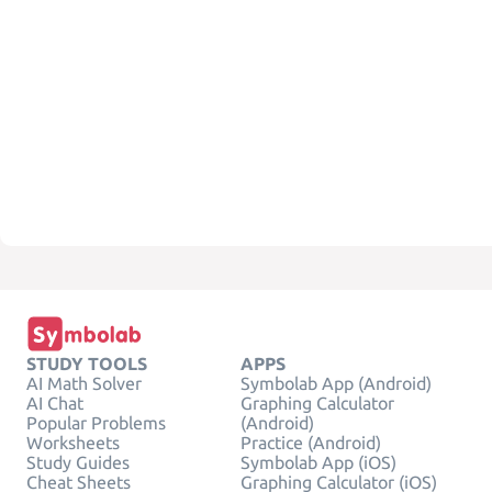
STUDY TOOLS
APPS
AI Math Solver
Symbolab App (Android)
AI Chat
Graphing Calculator
Popular Problems
(Android)
Worksheets
Practice (Android)
Study Guides
Symbolab App (iOS)
Cheat Sheets
Graphing Calculator (iOS)