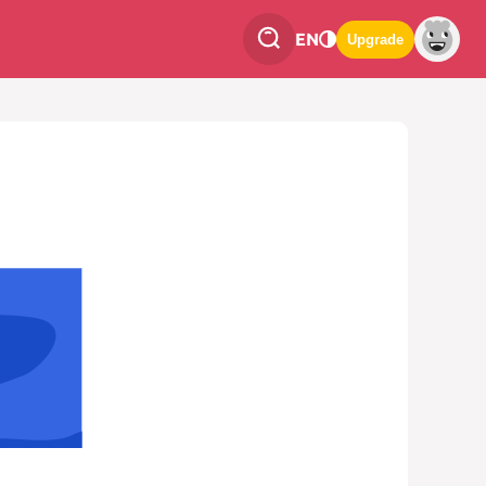
EN
Upgrade