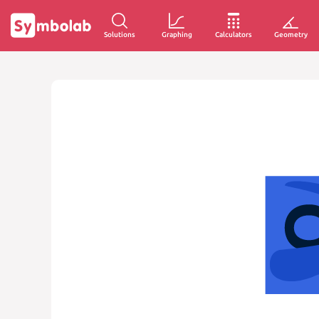
Solutions
Graphing
Calculators
Geometry