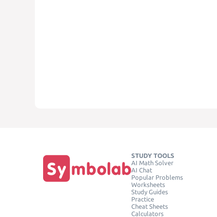
STUDY TOOLS
AI Math Solver
AI Chat
Popular Problems
Worksheets
Study Guides
Practice
Cheat Sheets
Calculators