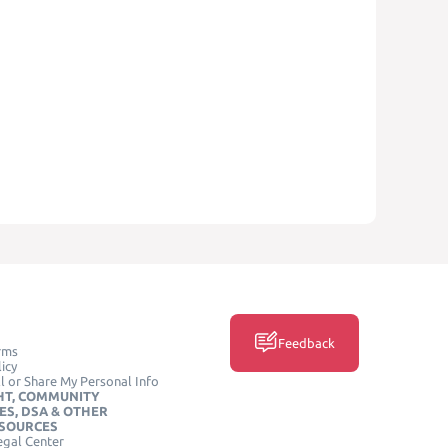
Feedback
rms
icy
l or Share My Personal Info
HT, COMMUNITY
ES, DSA & OTHER
ESOURCES
egal Center