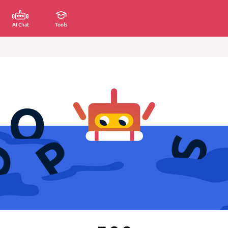
AI Chat
Tools