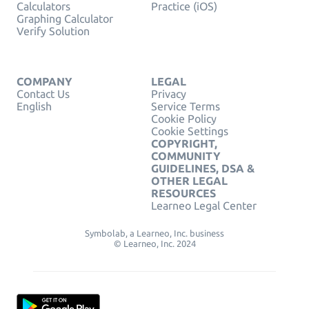
Calculators
Practice (iOS)
Graphing Calculator
Verify Solution
COMPANY
LEGAL
Contact Us
Privacy
English
Service Terms
Cookie Policy
Cookie Settings
COPYRIGHT,
COMMUNITY
GUIDELINES, DSA &
OTHER LEGAL
RESOURCES
Learneo Legal Center
Symbolab, a Learneo, Inc. business
© Learneo, Inc. 2024