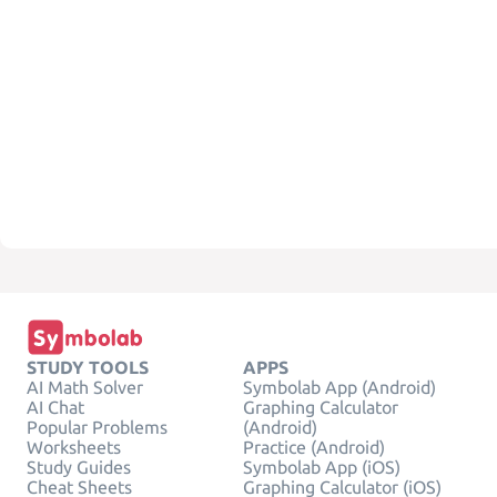
STUDY TOOLS
APPS
AI Math Solver
Symbolab App (Android)
AI Chat
Graphing Calculator
Popular Problems
(Android)
Worksheets
Practice (Android)
Study Guides
Symbolab App (iOS)
Cheat Sheets
Graphing Calculator (iOS)