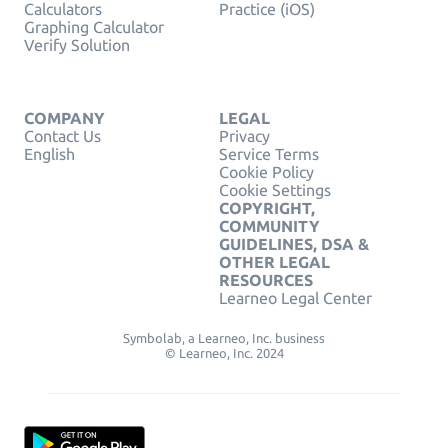
Calculators
Practice (iOS)
Graphing Calculator
Verify Solution
COMPANY
LEGAL
Contact Us
Privacy
English
Service Terms
Cookie Policy
Cookie Settings
COPYRIGHT,
COMMUNITY
GUIDELINES, DSA &
OTHER LEGAL
RESOURCES
Learneo Legal Center
Symbolab, a Learneo, Inc. business
© Learneo, Inc. 2024