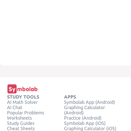
STUDY TOOLS
APPS
AI Math Solver
Symbolab App (Android)
AI Chat
Graphing Calculator
Popular Problems
(Android)
Worksheets
Practice (Android)
Study Guides
Symbolab App (iOS)
Cheat Sheets
Graphing Calculator (iOS)