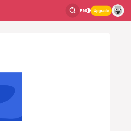
EN
Upgrade