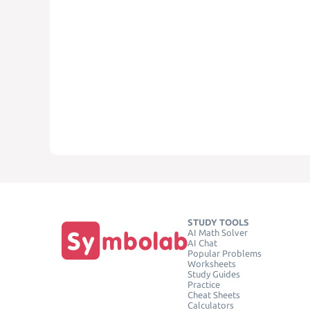
STUDY TOOLS
AI Math Solver
AI Chat
Popular Problems
Worksheets
Study Guides
Practice
Cheat Sheets
Calculators