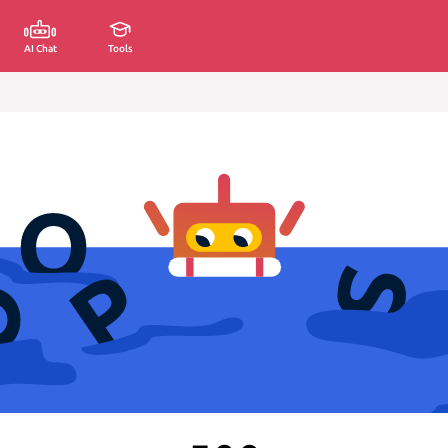
AI Chat
Tools