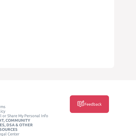
Feedback
rms
icy
l or Share My Personal Info
HT, COMMUNITY
ES, DSA & OTHER
ESOURCES
egal Center