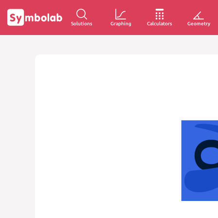
Solutions
Graphing
Calculators
Geometry