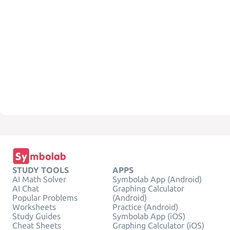
STUDY TOOLS
APPS
AI Math Solver
Symbolab App (Android)
AI Chat
Graphing Calculator
Popular Problems
(Android)
Worksheets
Practice (Android)
Study Guides
Symbolab App (iOS)
Cheat Sheets
Graphing Calculator (iOS)