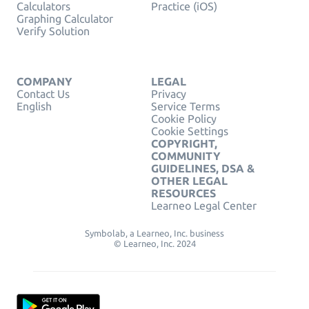
Calculators
Practice (iOS)
Graphing Calculator
Verify Solution
COMPANY
LEGAL
Contact Us
Privacy
English
Service Terms
Cookie Policy
Cookie Settings
COPYRIGHT,
COMMUNITY
GUIDELINES, DSA &
OTHER LEGAL
RESOURCES
Learneo Legal Center
Symbolab, a Learneo, Inc. business
© Learneo, Inc. 2024