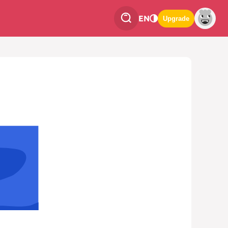
EN
Upgrade