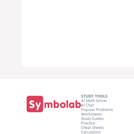
STUDY TOOLS
AI Math Solver
AI Chat
Popular Problems
Worksheets
Study Guides
Practice
Cheat Sheets
Calculators