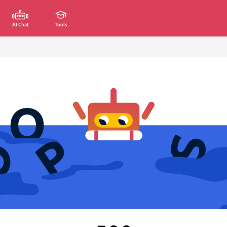
AI Chat
Tools