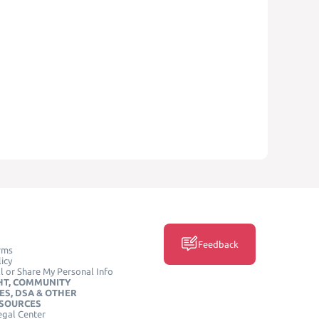
Feedback
rms
icy
l or Share My Personal Info
HT, COMMUNITY
ES, DSA & OTHER
ESOURCES
egal Center