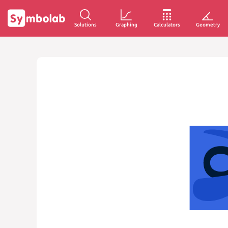
Solutions
Graphing
Calculators
Geometry