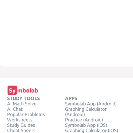
STUDY TOOLS
APPS
AI Math Solver
Symbolab App (Android)
AI Chat
Graphing Calculator
Popular Problems
(Android)
Worksheets
Practice (Android)
Study Guides
Symbolab App (iOS)
Cheat Sheets
Graphing Calculator (iOS)