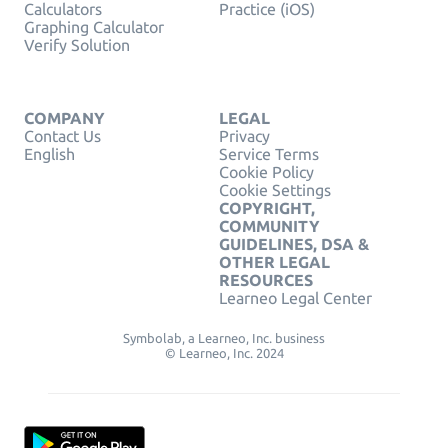
Calculators
Practice (iOS)
Graphing Calculator
Verify Solution
COMPANY
LEGAL
Contact Us
Privacy
English
Service Terms
Cookie Policy
Cookie Settings
COPYRIGHT,
COMMUNITY
GUIDELINES, DSA &
OTHER LEGAL
RESOURCES
Learneo Legal Center
Symbolab, a Learneo, Inc. business
© Learneo, Inc. 2024