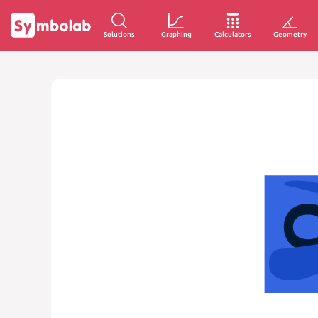
Solutions
Graphing
Calculators
Geometry