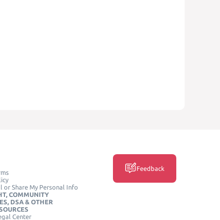
Feedback
rms
icy
l or Share My Personal Info
HT, COMMUNITY
ES, DSA & OTHER
ESOURCES
egal Center