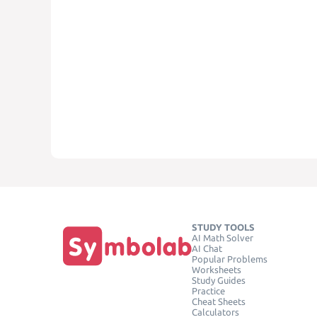
STUDY TOOLS
AI Math Solver
AI Chat
Popular Problems
Worksheets
Study Guides
Practice
Cheat Sheets
Calculators