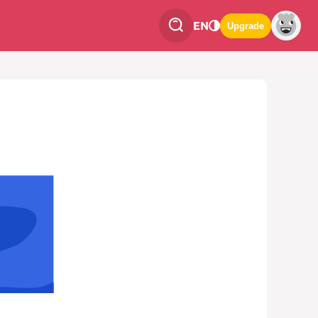
EN
Upgrade