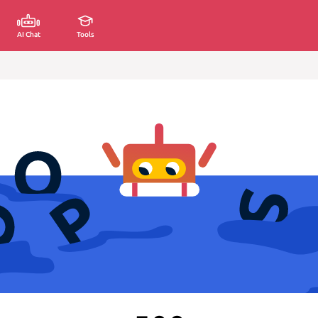
AI Chat
Tools