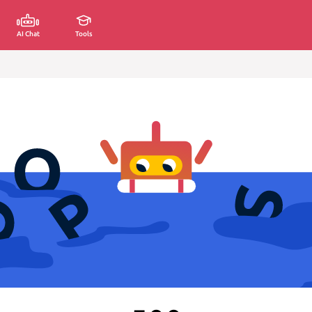
AI Chat
Tools