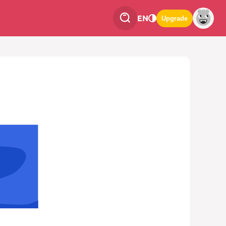
EN
Upgrade