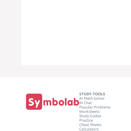
STUDY TOOLS
AI Math Solver
AI Chat
Popular Problems
Worksheets
Study Guides
Practice
Cheat Sheets
Calculators