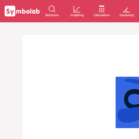
Solutions
Graphing
Calculators
Geometry