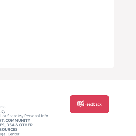
Feedback
rms
icy
l or Share My Personal Info
HT, COMMUNITY
ES, DSA & OTHER
ESOURCES
egal Center