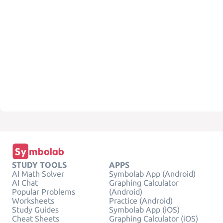
STUDY TOOLS
APPS
AI Math Solver
Symbolab App (Android)
AI Chat
Graphing Calculator
Popular Problems
(Android)
Worksheets
Practice (Android)
Study Guides
Symbolab App (iOS)
Cheat Sheets
Graphing Calculator (iOS)