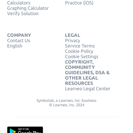
Calculators
Practice (iOS)
Graphing Calculator
Verify Solution
COMPANY
LEGAL
Contact Us
Privacy
English
Service Terms
Cookie Policy
Cookie Settings
COPYRIGHT,
COMMUNITY
GUIDELINES, DSA &
OTHER LEGAL
RESOURCES
Learneo Legal Center
Symbolab, a Learneo, Inc. business
© Learneo, Inc. 2024