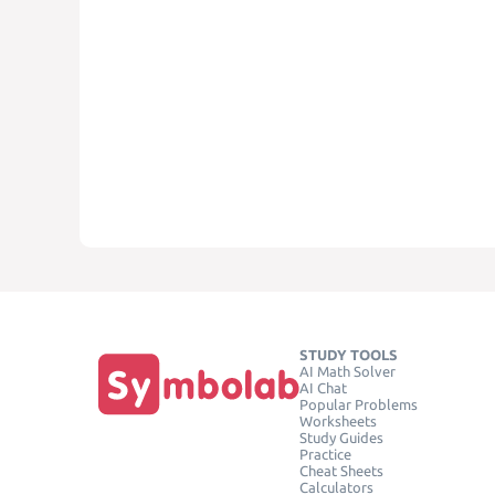
STUDY TOOLS
AI Math Solver
AI Chat
Popular Problems
Worksheets
Study Guides
Practice
Cheat Sheets
Calculators