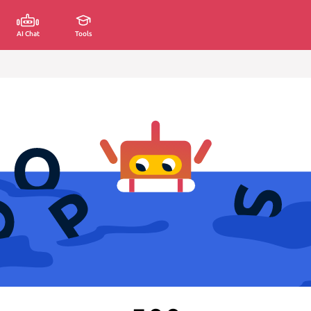
AI Chat
Tools