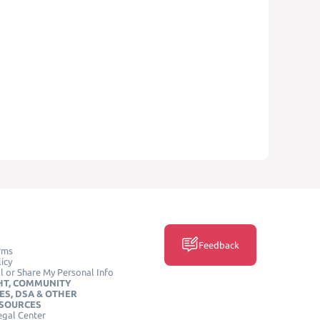
Feedback
rms
icy
l or Share My Personal Info
HT, COMMUNITY
ES, DSA & OTHER
ESOURCES
egal Center