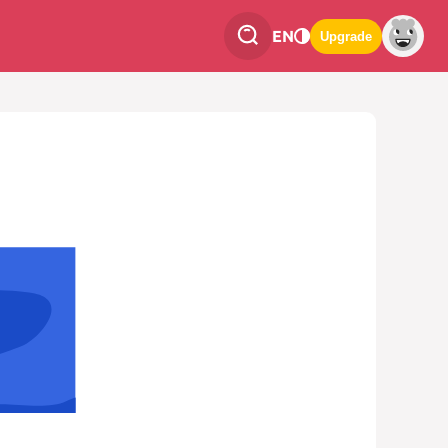
EN
Upgrade