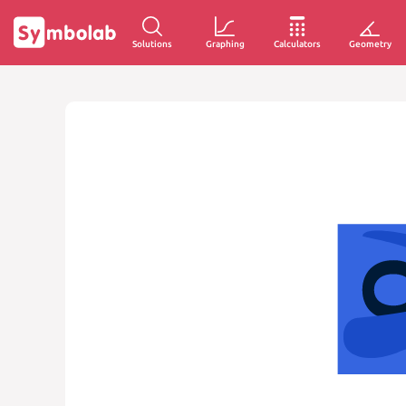
Solutions
Graphing
Calculators
Geometry