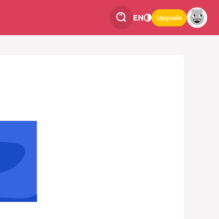
EN
Upgrade