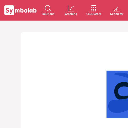
Solutions
Graphing
Calculators
Geometry