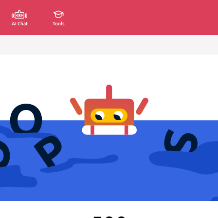
AI Chat
Tools