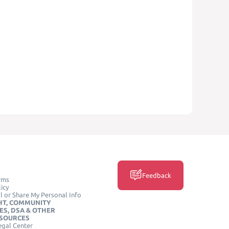
Feedback
rms
icy
l or Share My Personal Info
HT, COMMUNITY
ES, DSA & OTHER
ESOURCES
egal Center