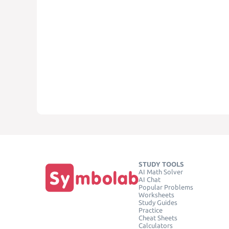
STUDY TOOLS
AI Math Solver
AI Chat
Popular Problems
Worksheets
Study Guides
Practice
Cheat Sheets
Calculators