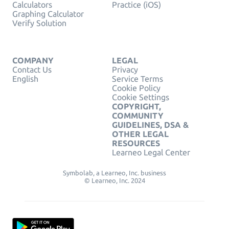
Calculators
Practice (iOS)
Graphing Calculator
Verify Solution
COMPANY
LEGAL
Contact Us
Privacy
English
Service Terms
Cookie Policy
Cookie Settings
COPYRIGHT,
COMMUNITY
GUIDELINES, DSA &
OTHER LEGAL
RESOURCES
Learneo Legal Center
Symbolab, a Learneo, Inc. business
© Learneo, Inc. 2024