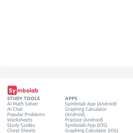
STUDY TOOLS
APPS
AI Math Solver
Symbolab App (Android)
AI Chat
Graphing Calculator
Popular Problems
(Android)
Worksheets
Practice (Android)
Study Guides
Symbolab App (iOS)
Cheat Sheets
Graphing Calculator (iOS)